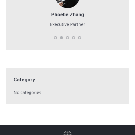
Phoebe Zhang
Executive Partner
Category
No categories