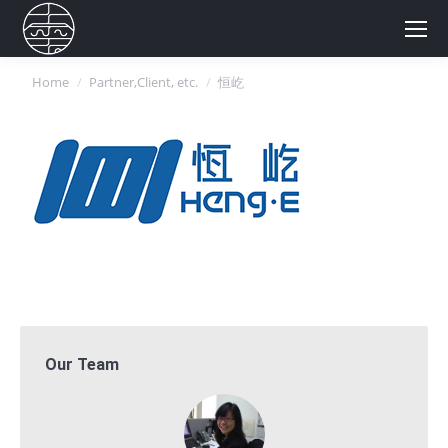
You are here:
Home
Partner,Client, etc.
恒屹
Our Team