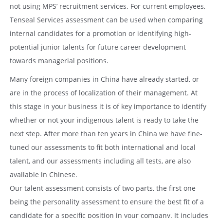
not using MPS’ recruitment services. For current employees,
Tenseal Services assessment can be used when comparing
internal candidates for a promotion or identifying high-
potential junior talents for future career development
towards managerial positions.
Many foreign companies in China have already started, or
are in the process of localization of their management. At
this stage in your business it is of key importance to identify
whether or not your indigenous talent is ready to take the
next step. After more than ten years in China we have fine-
tuned our assessments to fit both international and local
talent, and our assessments including all tests, are also
available in Chinese.
Our talent assessment consists of two parts, the first one
being the personality assessment to ensure the best fit of a
candidate for a specific position in your company. It includes