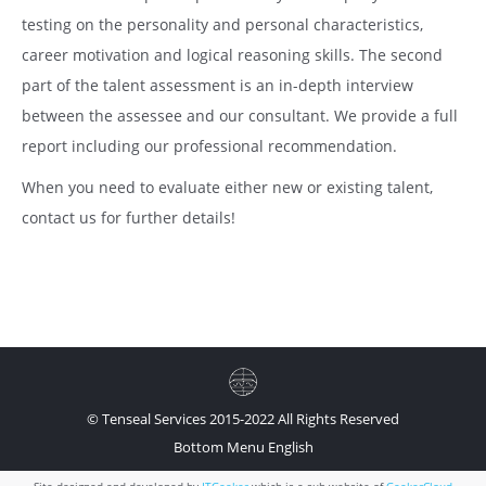
testing on the personality and personal characteristics,
career motivation and logical reasoning skills. The second
part of the talent assessment is an in-depth interview
between the assessee and our consultant. We provide a full
report including our professional recommendation.
When you need to evaluate either new or existing talent,
contact us for further details!
© Tenseal Services 2015-2022 All Rights Reserved
Bottom Menu English