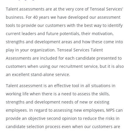
Talent assessments are at the very core of Tenseal Services’
business. For 40 years we have developed our assessment
tools to provide our customers with the best way to identify
current leaders and future potentials, their motivation,
strengths and development areas and how these come into
play in your organization. Tenseal Services Talent
Assessments are included for each candidate presented to
customers when using our recruitment service, but it is also
an excellent stand-alone service.
Talent assessment is an effective tool in all situations in
working life when there is a need to assess the skills,
strengths and development needs of new or existing
employees. In regard to assessing new employees, MPS can
provide an objective second opinion to reduce the risks in
candidate selection process even when our customers are