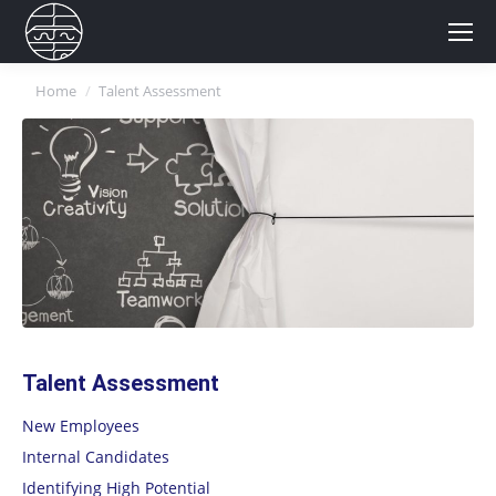
You are here:
Home
Talent Assessment
Talent Assessment
New Employees
Internal Candidates
Identifying High Potential