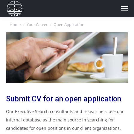
You are here:
Home
Your Career
Open Application
Submit CV for an open application
Our Executive Search consultants and researchers use our
internal database as the main source in searching for
candidates for open positions in our client organizations.