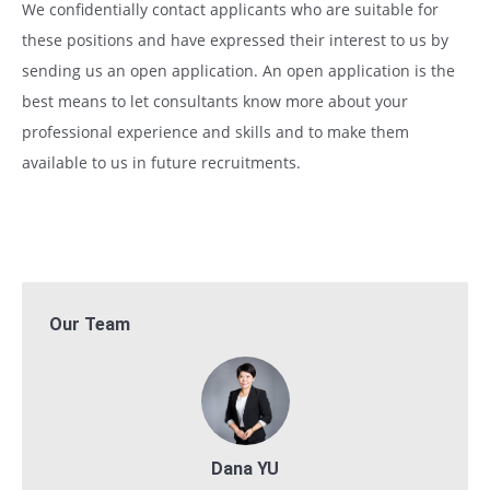
We confidentially contact applicants who are suitable for
these positions and have expressed their interest to us by
sending us an open application. An open application is the
best means to let consultants know more about your
professional experience and skills and to make them
available to us in future recruitments.
Our Team
Dana YU