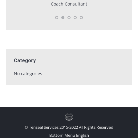
Coach Consultant
Category
No categories
© Tenseal Services 2015-2022 All Rights Reserved
Bottom Menu English