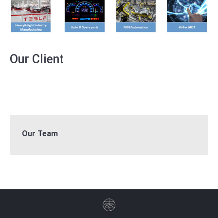
Our Client
Our Team