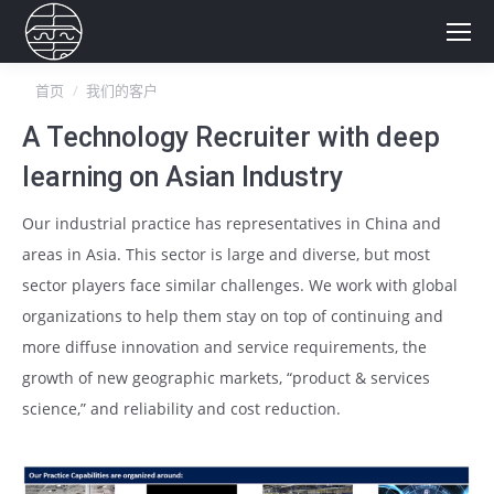
你在这里：
首页
我们的客户
A Technology Recruiter with deep
learning on Asian Industry
Our industrial practice has representatives in China and
areas in Asia. This sector is large and diverse, but most
sector players face similar challenges. We work with global
organizations to help them stay on top of continuing and
more diffuse innovation and service requirements, the
growth of new geographic markets, “product & services
science,” and reliability and cost reduction.