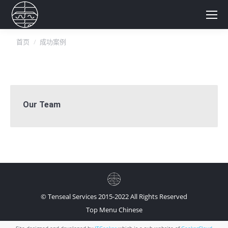
你在这里：
首页
成功案例
Our Team
© Tenseal Services 2015-2022 All Rights Reserved
Top Menu Chinese