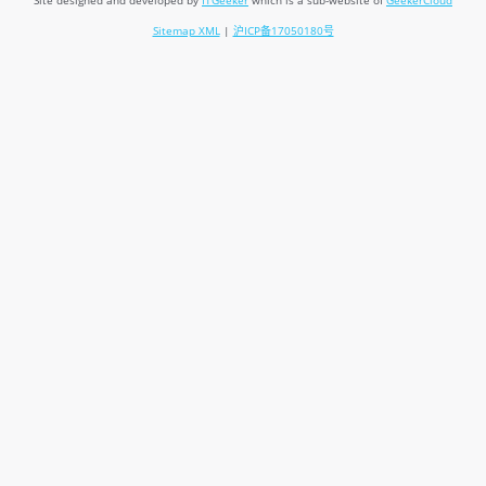
Site designed and developed by
ITGeeker
which is a sub-website of
GeekerCloud
Sitemap XML
|
沪ICP备17050180号